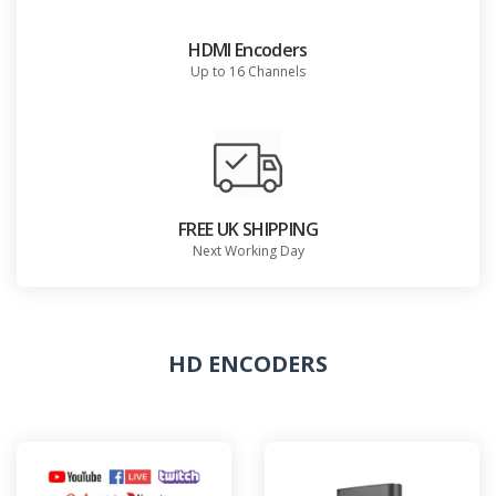
HDMI Encoders
Up to 16 Channels
FREE UK SHIPPING
Next Working Day
HD ENCODERS