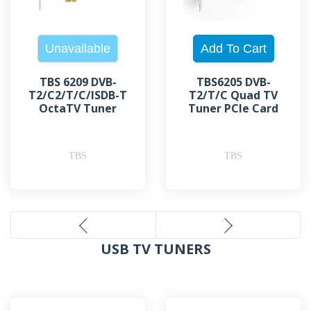
TBS 6209 DVB-
TBS6205 DVB-
T2/C2/T/C/ISDB-T
T2/T/C Quad TV
OctaTV Tuner
Tuner PCIe Card
TBS
TBS
USB TV TUNERS