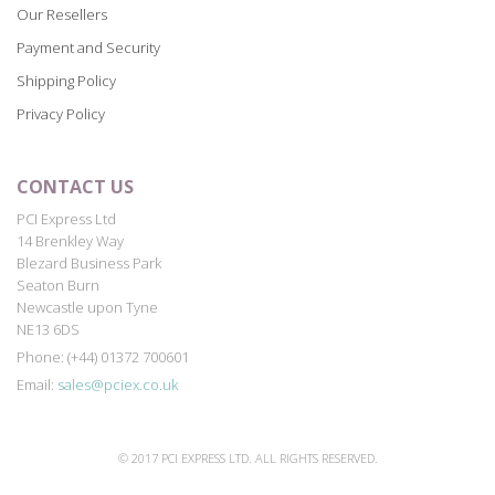
Our Resellers
Payment and Security
Shipping Policy
Privacy Policy
CONTACT US
PCI Express Ltd
14 Brenkley Way
Blezard Business Park
Seaton Burn
Newcastle upon Tyne
NE13 6DS
Phone: (+44) 01372 700601
Email:
sales@pciex.co.uk
© 2017 PCI EXPRESS LTD. ALL RIGHTS RESERVED.