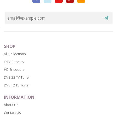
Plus
SHOP
All Collections
IPTV Servers
HD Encoders
DVB S2 TV Tuner
DVB T2 TV Tuner
INFORMATION
About Us
Contact Us