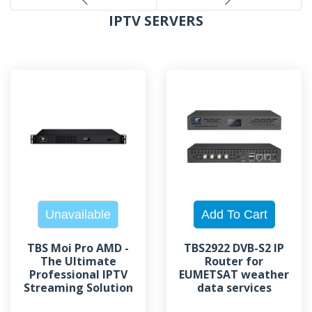
IPTV SERVERS
TBS Moi Pro AMD -
TBS2922 DVB-S2 IP
The Ultimate
Router for
Professional IPTV
EUMETSAT weather
Streaming Solution
data services