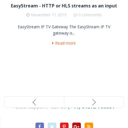
EasyStream - HTTP or HLS streams as an input
November
11 2019
0 comments
EasyStream IP TV Gateway The EasyStream IP TV
gateway is...
Read more
Need support? Call us
(+44) 01372 700601
Facebook
Twitter
Pinterest
Google
Rss