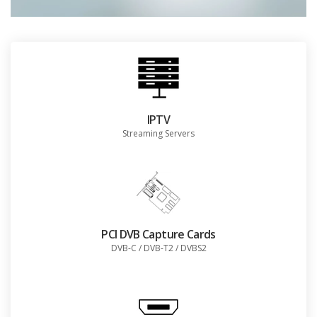
IPTV
Streaming Servers
PCI DVB Capture Cards
DVB-C / DVB-T2 / DVBS2