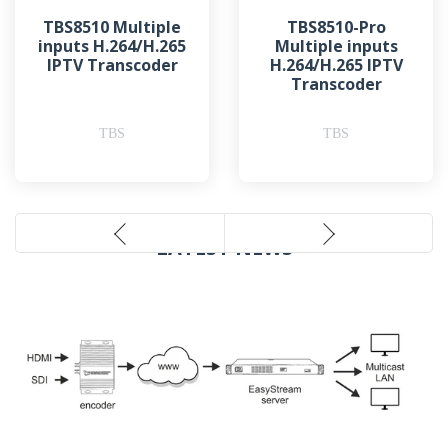
TBS8510 Multiple
TBS8510-Pro
inputs H.264/H.265
Multiple inputs
IPTV Transcoder
H.264/H.265 IPTV
Transcoder
TBS
TBS
LATEST NEWS