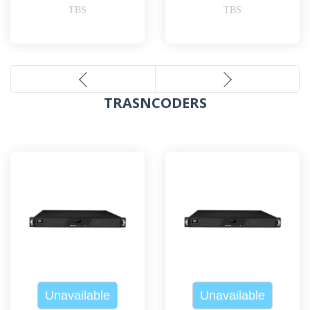
TBS
TBS
TRASNCODERS