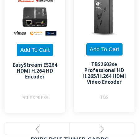
TBS2603se
EasyStream ES264
Professional HD
HDMI H.264 HD
H.265/H.264 HDMI
Encoder
Video Encoder
TBS
PCI EXPRESS