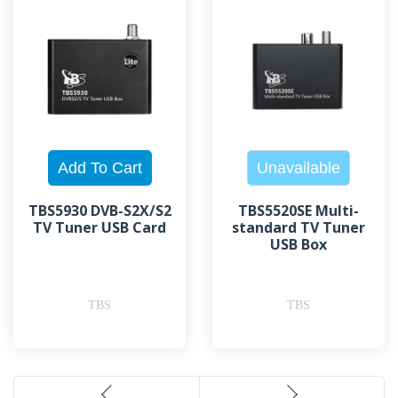
TBS5930 DVB-S2X/S2
TBS5520SE Multi-
TV Tuner USB Card
standard TV Tuner
USB Box
TBS
TBS