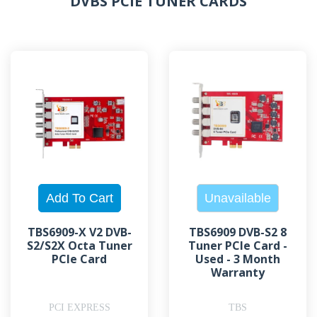
DVBS PCIE TUNER CARDS
TBS6909-X V2 DVB-
TBS6909 DVB-S2 8
S2/S2X Octa Tuner
Tuner PCIe Card -
PCIe Card
Used - 3 Month
Warranty
PCI EXPRESS
TBS