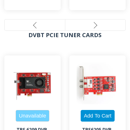
DVBT PCIE TUNER CARDS
TBS 6209 DVB-
TBS6205 DVB-