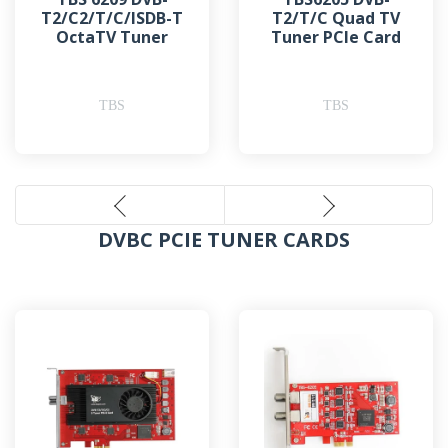
T2/C2/T/C/ISDB-T
T2/T/C Quad TV
OctaTV Tuner
Tuner PCIe Card
TBS
TBS
DVBC PCIE TUNER CARDS